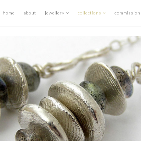
home
about
jewellery
collections
commission