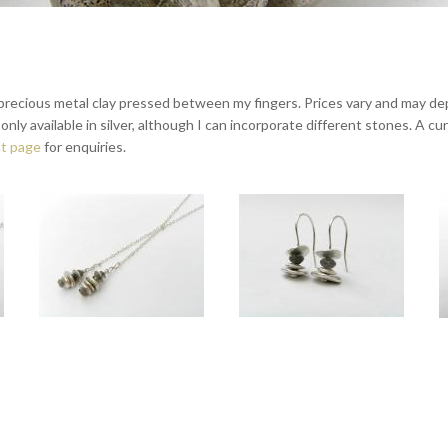
recious metal clay pressed between my fingers. Prices vary and may depe
ly available in silver, although I can incorporate different stones. A curre
t page
for enquiries.
th Labradorite
Touch silver lariat with Labradorite
Touch medium drop earrings silver
worn at 16" and 18".
Drops approx 4cm long. Total length approx 75cm.
Overall length approx 3