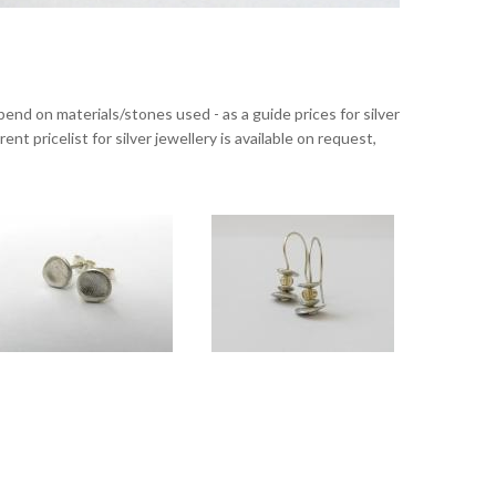
nd on materials/stones used - as a guide prices for silver
nt pricelist for silver jewellery is available on request,
 with Labradorite
Touch silver stud earrings
Touch medium silver drops with Citrine
cm.
Approx 5mm diameter.
Overall length approx 3cm.