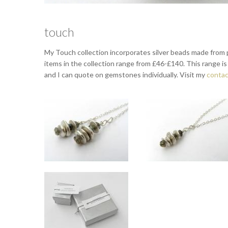
touch
My Touch collection incorporates silver beads made from p
items in the collection range from £46-£140. This range is on
and I can quote on gemstones individually. Visit my
contac
Touch silver lariat with Labradorite
Touch silver pendant wi
Drops approx 4cm long. Total length approx 75cm.
Drop approx 4cm. Chain can be 