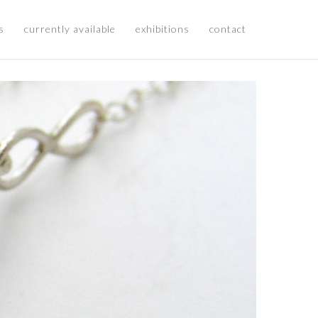
s
currently available
exhibitions
contact