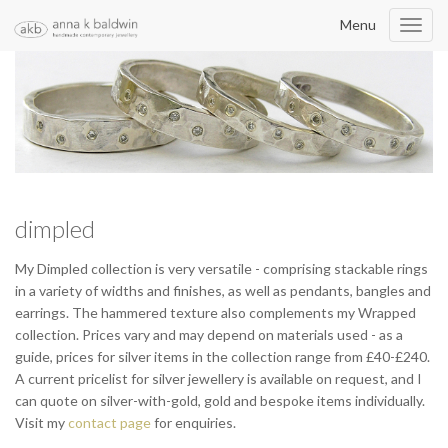
Menu
Toggl
navig
dimpled
My Dimpled collection is very versatile - comprising stackable rings
in a variety of widths and finishes, as well as pendants, bangles and
earrings. The hammered texture also complements my Wrapped
collection. Prices vary and may depend on materials used - as a
guide, prices for silver items in the collection range from £40-£240.
A current pricelist for silver jewellery is available on request, and I
can quote on silver-with-gold, gold and bespoke items individually.
Visit my
contact page
for enquiries.