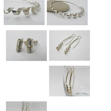
Swirl bangle - close up
Swirl bangle
Swirl approx 7mm diameter at widest point.
Swirl approx 7mm diameter at widest point.
Swirl silver medium drop earrings
Swirl studs
Approx 5.5cm long.
Approx 1.3cm long x 5mm diameter.
Swirl medium drop earrings in 9ct gold