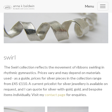
Menu
Toggl
navig
swirl
The Swirl collection reflects the movement of ribbons swirling in
rhythmic gymnastics. Prices vary and may depend on materials
used - as a guide, prices for silver pieces in the collection range
from £45-£110. A current pricelist for silver jewellery is available on
request, and I can quote for silver-with-gold, gold, and bespoke
items individually. Visit my
contact page
for enquiries.