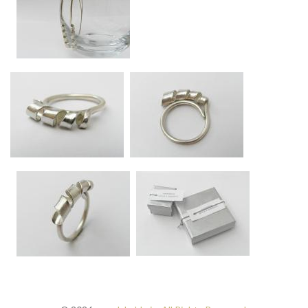
Approx 5.5cm long
Swirl silver long drop earrings
Approx 7.5cm long.
Swirl silver ring
Swirl silver ring - side vie
Band approx 2mm diameter, swirl approx 4mm diameter at widest point.
Band approx 2mm diameter, swirl approx 4mm diam
Anna K Baldwin gift boxes
Swirl silver ring
All items come beautifully gift-boxed