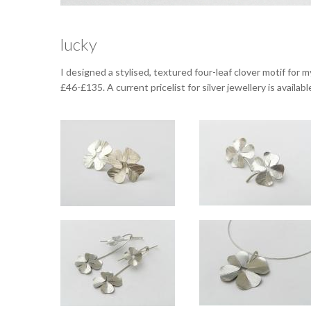
lucky
I designed a stylised, textured four-leaf clover motif for m
£46-£135. A current pricelist for silver jewellery is availa
Lucky large silver studs
Lucky small silver studs
Approx 1.5cm wide.
Approx 11mm across.