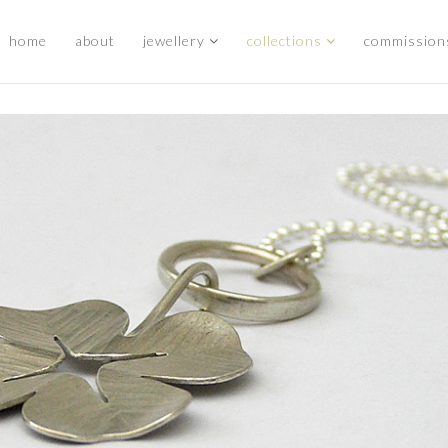
home
about
jewellery
collections
commission