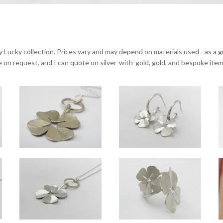
y Lucky collection. Prices vary and may depend on materials used - as a gu
ble on request, and I can quote on silver-with-gold, gold, and bespoke item
Lucky small silver pendant close-up
Lucky small hoop drop
Overall pendant drop approx 4cm, clover approx 2.3cm across. Available on 16", 1
Overall drop approx 2.8cm, clover appro