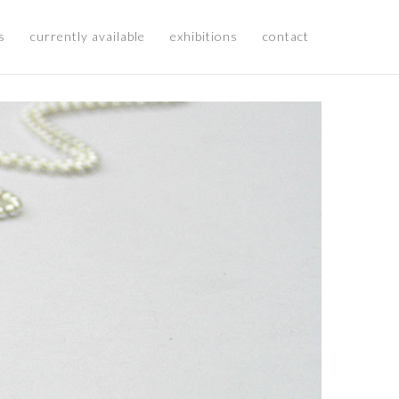
s
currently available
exhibitions
contact