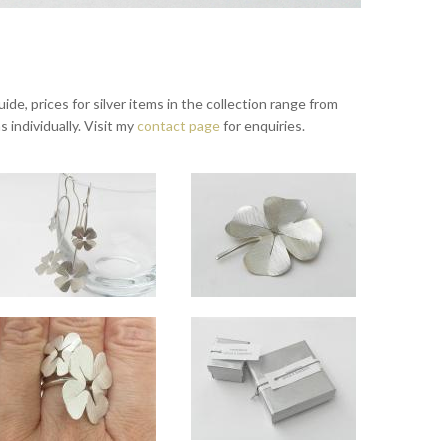
ide, prices for silver items in the collection range from
s individually. Visit my
contact page
for enquiries.
s
Lucky long drop silver earrings - hanging
Lucky silver brooch
8" or 20" chain.
x 1.5cm across.
Overall length approx 7cm. Small clover approx 1.5cm across, large clover approx 2.3cm a
Approx 3.8cm across.